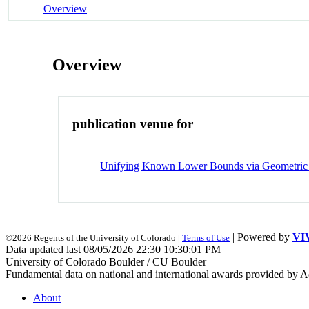
Overview
Overview
publication venue for
Unifying Known Lower Bounds via Geometric
| Powered by
VI
©2026 Regents of the University of Colorado |
Terms of Use
Data updated last 08/05/2026 22:30 10:30:01 PM
University of Colorado Boulder / CU Boulder
Fundamental data on national and international awards provided by A
About