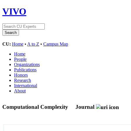
VIVO
CU:
Home
•
A to Z
•
Campus Map
Home
People
Organizations
Publications
Honors
Research
International
About
Computational Complexity
Journal