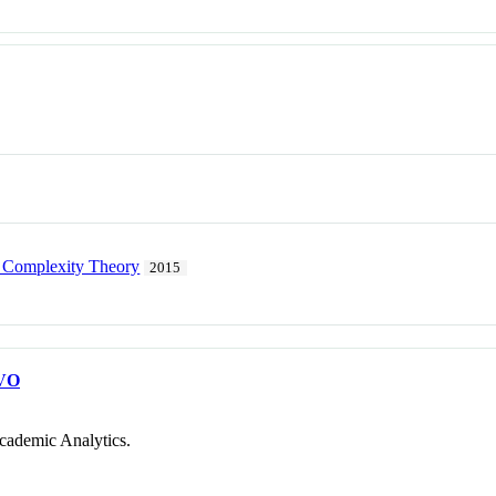
 Complexity Theory
2015
VO
cademic Analytics.