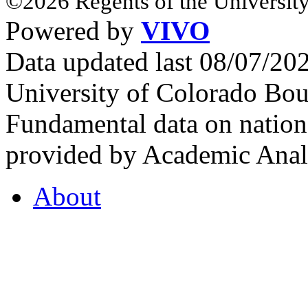
©2026 Regents of the University
Powered by
VIVO
Data updated last 08/07/2
University of Colorado Bou
Fundamental data on nationa
provided by Academic Analy
About