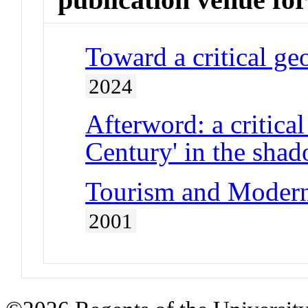
Toward a critical ge
2024
Afterword: a critica
Century' in the sha
Tourism and Moderni
2001