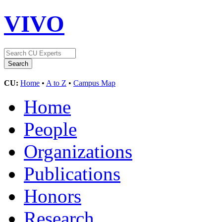
VIVO
CU:
Home
•
A to Z
•
Campus Map
Home
People
Organizations
Publications
Honors
Research