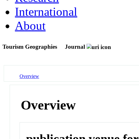
International
About
Tourism Geographies
Journal
Overview
Overview
publication venue for