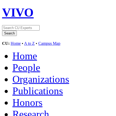
VIVO
CU:
Home
•
A to Z
•
Campus Map
Home
People
Organizations
Publications
Honors
Research