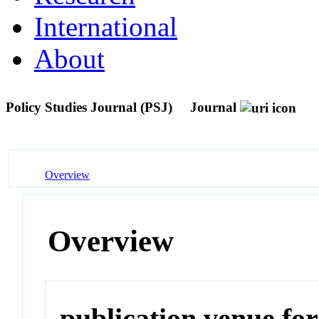
International
About
Policy Studies Journal (PSJ)
Journal
Overview
Overview
publication venue for