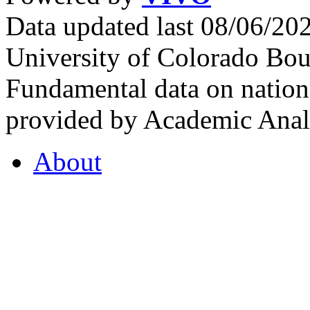
Data updated last 08/06/2
University of Colorado Bou
Fundamental data on nationa
provided by Academic Analy
About