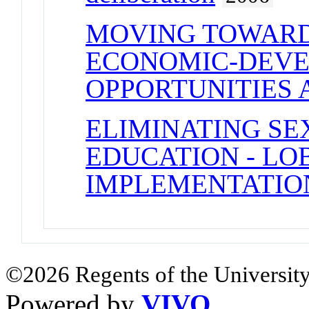
MOVING TOWARD
ECONOMIC-DEVEL
OPPORTUNITIES 
ELIMINATING SE
EDUCATION - LO
IMPLEMENTATION
©2026 Regents of the University
Powered by
VIVO