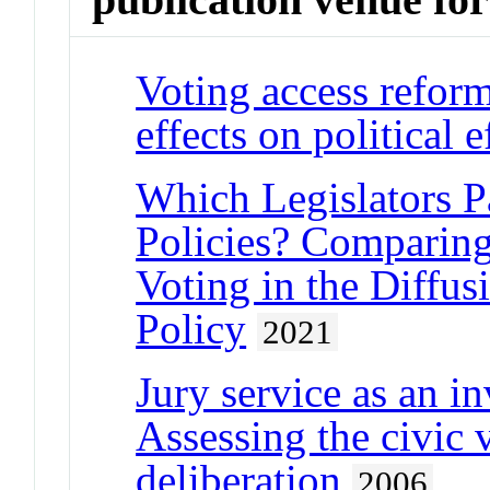
Voting access refor
effects on political e
Which Legislators Pa
Policies? Comparing
Voting in the Diffus
Policy
2021
Jury service as an in
Assessing the civic v
deliberation
2006