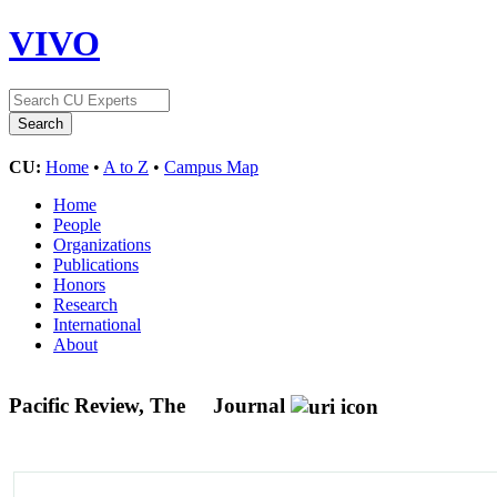
VIVO
CU:
Home
•
A to Z
•
Campus Map
Home
People
Organizations
Publications
Honors
Research
International
About
Pacific Review, The
Journal