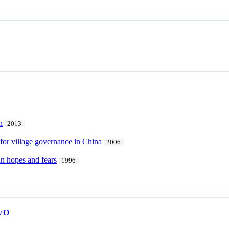
n
2013
 for village governance in China
2006
an hopes and fears
1996
VO