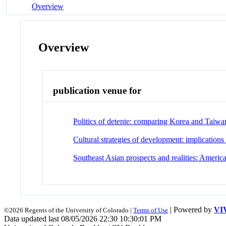
Overview
Overview
publication venue for
Politics of detente: comparing Korea and Taiwa
Cultural strategies of development: implications
Southeast Asian prospects and realities: Americ
| Powered by
VI
©2026 Regents of the University of Colorado |
Terms of Use
Data updated last 08/05/2026 22:30 10:30:01 PM