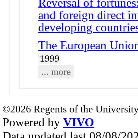
Reversal of fortunes
and foreign direct i
developing countrie
The European Union 
1999
... more
©2026 Regents of the University
Powered by
VIVO
Data updated last 08/08/2