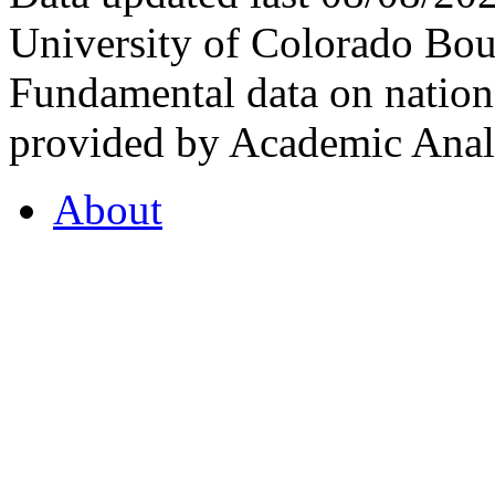
University of Colorado Bou
Fundamental data on nationa
provided by Academic Analy
About