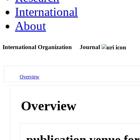
International
About
International Organization
Journal
Overview
Overview
publication venue for