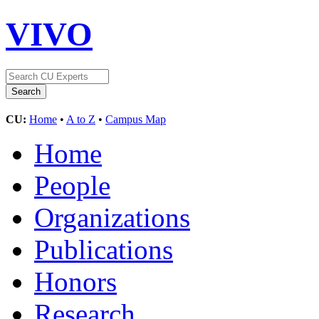
VIVO
CU:
Home
•
A to Z
•
Campus Map
Home
People
Organizations
Publications
Honors
Research