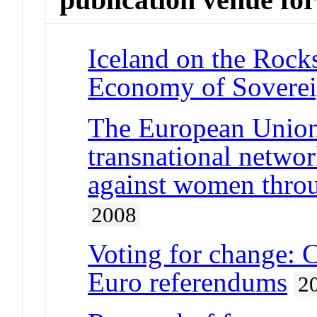
Iceland on the Rocks
Economy of Soverei
The European Union,
transnational netwo
against women thro
2008
Voting for change: 
Euro referendums
2