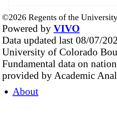
©2026 Regents of the University
Powered by
VIVO
Data updated last 08/07/2
University of Colorado Bou
Fundamental data on nationa
provided by Academic Analy
About