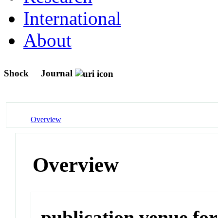
International
About
Shock
Journal
Overview
Overview
publication venue for