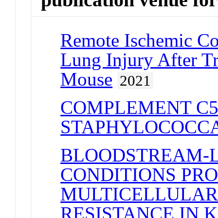
Remote Ischemic Co
Lung Injury After Tr
Mouse
2021
COMPLEMENT C5
STAPHYLOCOCCA
BLOODSTREAM-L
CONDITIONS PR
MULTICELLULARI
RESISTANCE IN 