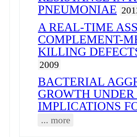
PNEUMONIAE
201
A REAL-TIME AS
COMPLEMENT-ME
KILLING DEFECTS
2009
BACTERIAL AGG
GROWTH UNDER 
IMPLICATIONS F
... more