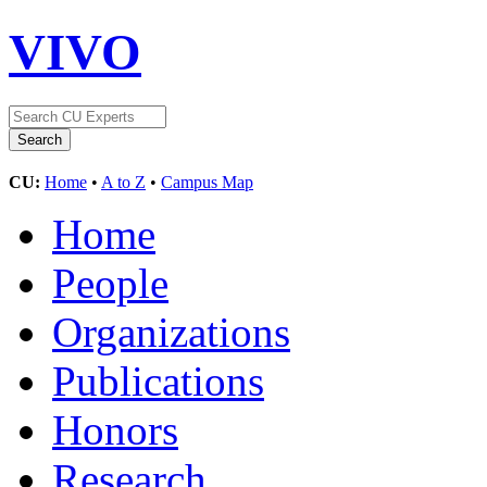
VIVO
CU:
Home
•
A to Z
•
Campus Map
Home
People
Organizations
Publications
Honors
Research