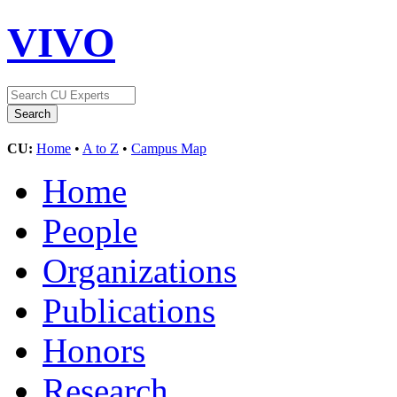
VIVO
CU:
Home
•
A to Z
•
Campus Map
Home
People
Organizations
Publications
Honors
Research