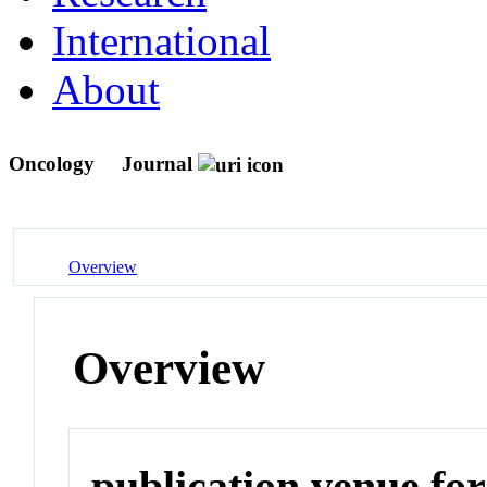
International
About
Oncology
Journal
Overview
Overview
publication venue for