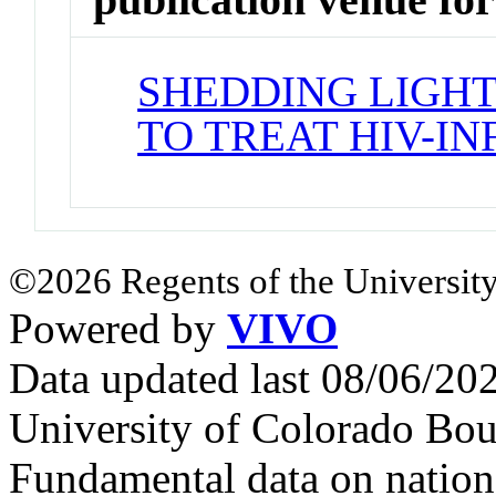
SHEDDING LIGHT
TO TREAT HIV-I
©2026 Regents of the University
Powered by
VIVO
Data updated last 08/06/2
University of Colorado Bou
Fundamental data on nationa