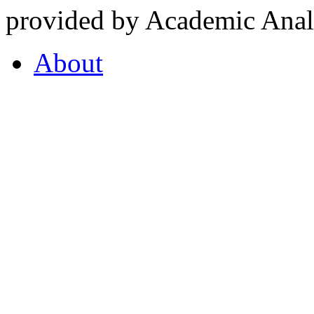
provided by Academic Analy
About