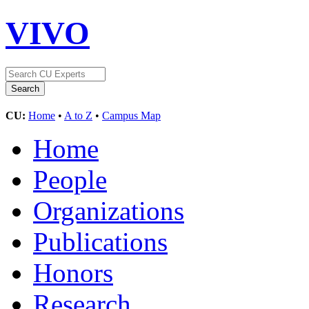
VIVO
CU:
Home
•
A to Z
•
Campus Map
Home
People
Organizations
Publications
Honors
Research