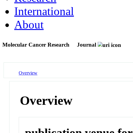
International
About
Molecular Cancer Research
Journal
Overview
Overview
publication venue for