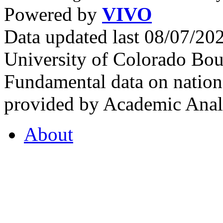
Powered by
VIVO
Data updated last 08/07/2
University of Colorado Bou
Fundamental data on nationa
provided by Academic Analy
About