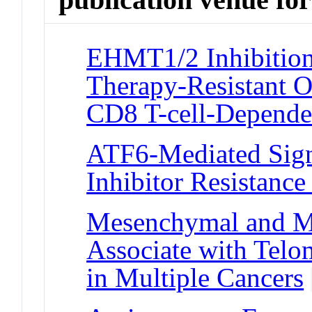
EHMT1/2 Inhibition
Therapy-Resistant O
CD8 T-cell-Depend
ATF6-Mediated Sign
Inhibitor Resistance
Mesenchymal and M
Associate with Telo
in Multiple Cancers