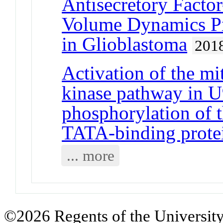
Antisecretory Factor
Volume Dynamics Pr
in Glioblastoma
201
Activation of the mi
kinase pathway in U
phosphorylation of 
TATA-binding prote
... more
©2026 Regents of the University