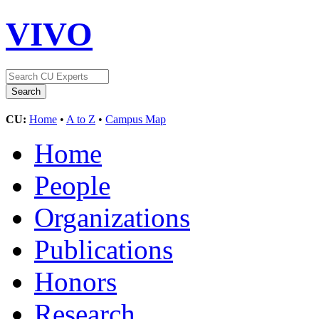
VIVO
CU:
Home
•
A to Z
•
Campus Map
Home
People
Organizations
Publications
Honors
Research