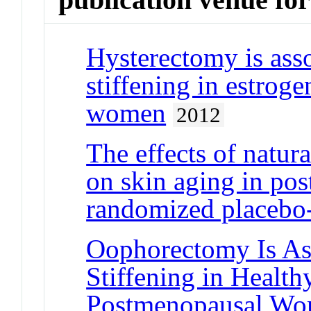
Hysterectomy is asso
stiffening in estrog
women
2012
The effects of natur
on skin aging in po
randomized placebo-c
Oophorectomy Is Ass
Stiffening in Health
Postmenopausal W