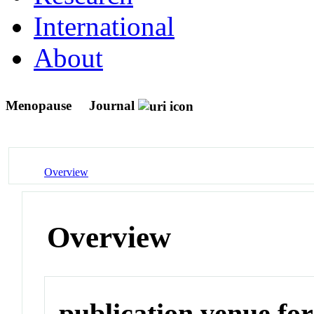
International
About
Menopause
Journal
Overview
Overview
publication venue for