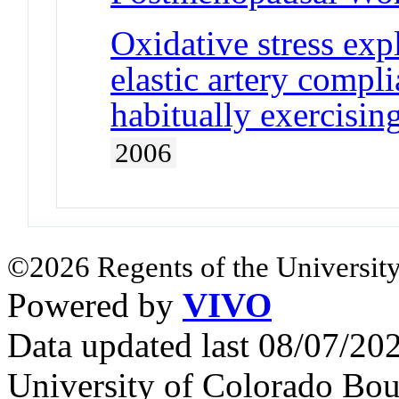
Oxidative stress expl
elastic artery compl
habitually exercis
2006
©2026 Regents of the University
Powered by
VIVO
Data updated last 08/07/2
University of Colorado Bou