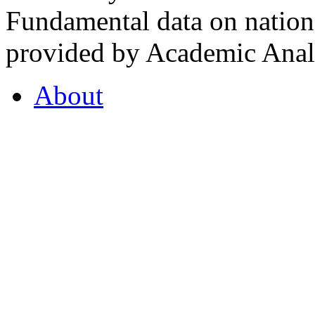
Fundamental data on nationa
provided by Academic Analy
About