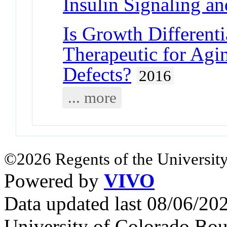
Insulin Signaling an
Is Growth Differenti
Therapeutic for Ag
Defects?
2016
... more
©2026 Regents of the University
Powered by
VIVO
Data updated last 08/06/2
University of Colorado Bou