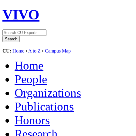
VIVO
CU:
Home
•
A to Z
•
Campus Map
Home
People
Organizations
Publications
Honors
Research