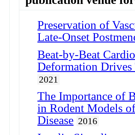
Preservation of Vasc
Late-Onset Postme
Beat-by-Beat Cardi
Deformation Drives
2021
The Importance of B
in Rodent Models of
Disease
2016