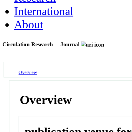
International
About
Circulation Research
Journal
Overview
Overview
publication venue for