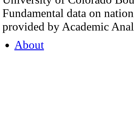
Fundamental data on nationa
provided by Academic Analy
About