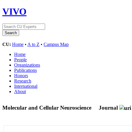
VIVO
CU:
Home
•
A to Z
•
Campus Map
Home
People
Organizations
Publications
Honors
Research
International
About
Molecular and Cellular Neuroscience
Journal