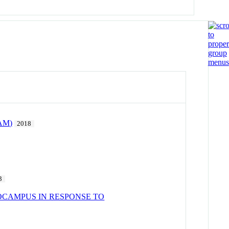
FAM)
2018
3
OCAMPUS IN RESPONSE TO