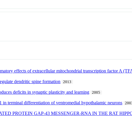
matory effects of extracellular mitochondrial transcription factor A (T
gulate dendritic spine formation
2013
duces deficits in synaptic plasticity and learning
2005
 in terminal differentiation of ventromedial hypothalamic neurons
200
TED PROTEIN GAP-43 MESSENGER-RNA IN THE RAT HIPP