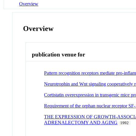
Overview
Overview
publication venue for
Pattern recognition receptors mediate pro-inflam
Neurotrophin and Wnt signaling cooperatively re
Cortistatin overexpression in transgenic mice pro
Requirement of the orphan nuclear receptor SF-1
THE EXPRESSION OF GROWTH-ASSOCIA
ADRENALECTOMY AND AGING
1992