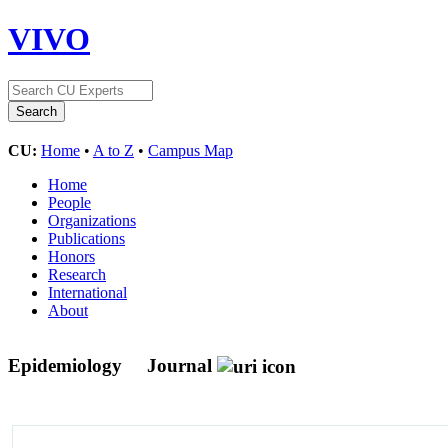
VIVO
CU:
Home
•
A to Z
•
Campus Map
Home
People
Organizations
Publications
Honors
Research
International
About
Epidemiology
Journal