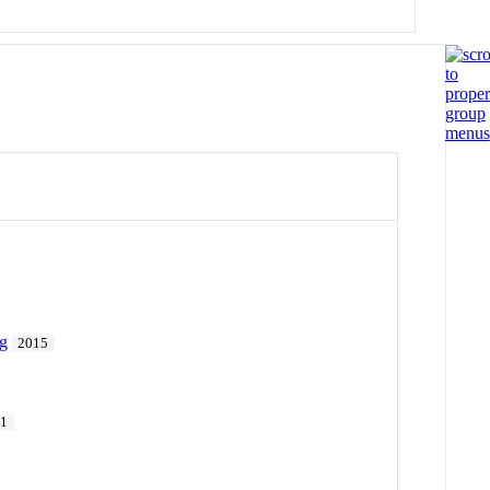
ng
2015
11