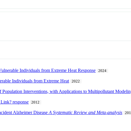
 Vulnerable Individuals from Extreme Heat Response
2024
erable Individuals from Extreme Heat
2022
 Population Interventions, with Applications to Multipollutant Modeli
 Link? response
2012
ncident Alzheimer Disease
A Systematic Review and Meta
-
analysis
20