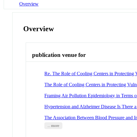
Overview
Overview
publication venue for
Re. The Role of Cooling Centers in Protecting
The Role of Cooling Centers in Protecting Vuln
Framing Air Pollution Epidemiology in Terms of
Hypertension and Alzheimer Disease Is There a
The Association Between Blood Pressure and I
... more