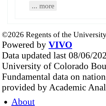
... more
©2026 Regents of the University
Powered by
VIVO
Data updated last 08/06/2
University of Colorado Bou
Fundamental data on nationa
provided by Academic Analy
About