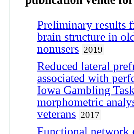
Preliminary results 
brain structure in ol
nonusers
2019
Reduced lateral pref
associated with per
Iowa Gambling Task:
morphometric analys
veterans
2017
Functional network c