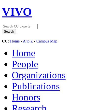
VIVO
CU:
Home
•
A to Z
•
Campus Map
Home
People
Organizations
Publications
Honors
Research