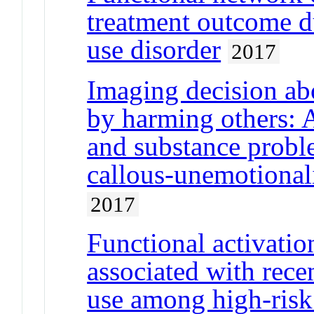
treatment outcome du
use disorder
2017
Imaging decision abo
by harming others: 
and substance probl
callous-unemotionali
2017
Functional activatio
associated with rece
use among high-risk