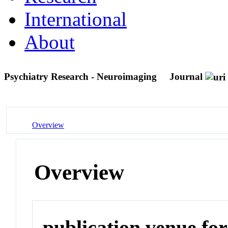
International
About
Psychiatry Research - Neuroimaging
Journal
Overview
Overview
publication venue for