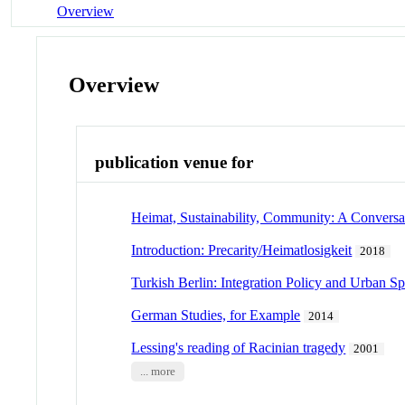
Overview
Overview
publication venue for
Heimat, Sustainability, Community: A Conversa
Introduction: Precarity/Heimatlosigkeit
2018
Turkish Berlin: Integration Policy and Urban S
German Studies, for Example
2014
Lessing's reading of Racinian tragedy
2001
... more