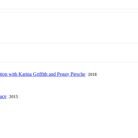
tion with Karina Griffith and Peggy Piesche
2018
pace
2015