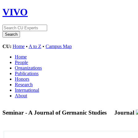
VIVO
CU:
Home
•
A to Z
•
Campus Map
Home
People
Organizations
Publications
Honors
Research
International
About
Seminar - A Journal of Germanic Studies
Journal