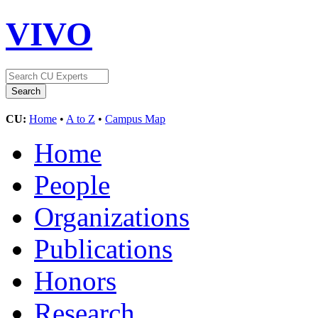
VIVO
CU:
Home
•
A to Z
•
Campus Map
Home
People
Organizations
Publications
Honors
Research