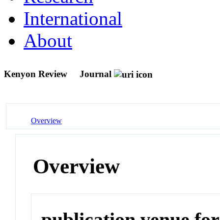
International
About
Kenyon Review
Journal
Overview
Overview
publication venue for