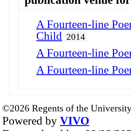
A Fourteen-line Po
Child
2014
A Fourteen-line Po
A Fourteen-line Po
©2026 Regents of the University
Powered by
VIVO