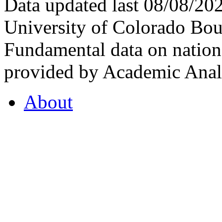
Data updated last 08/08/2
University of Colorado Bou
Fundamental data on nationa
provided by Academic Analy
About