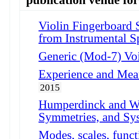
Violin Fingerboard 
from Instrumental S
Generic (Mod-7) Vo
Experience and Mea
2015
Humperdinck and Wa
Symmetries, and Sy
Modes, scales, func