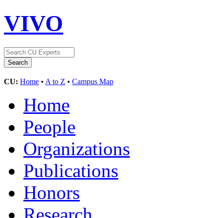
VIVO
CU:
Home
•
A to Z
•
Campus Map
Home
People
Organizations
Publications
Honors
Research