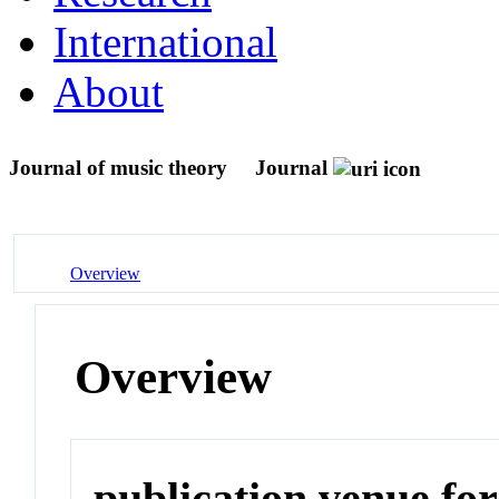
International
About
Journal of music theory
Journal
Overview
Overview
publication venue for