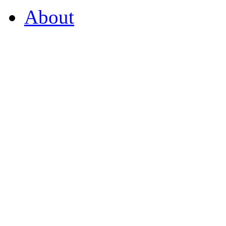
About