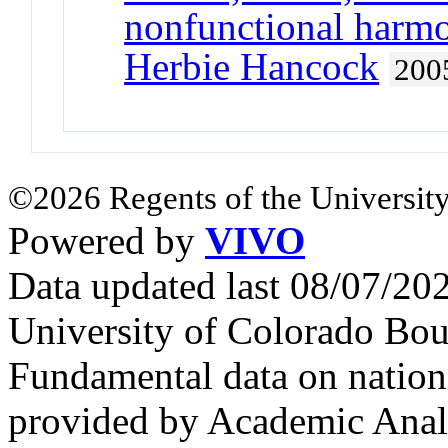
nonfunctional harmo
Herbie Hancock
200
©2026 Regents of the University
Powered by
VIVO
Data updated last 08/07/2
University of Colorado Bou
Fundamental data on nationa
provided by Academic Analy