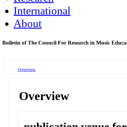
International
About
Bulletin of The Council For Research in Music Educ
Overview
Overview
publication venue for