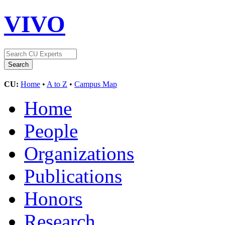
VIVO
CU:
Home
•
A to Z
•
Campus Map
Home
People
Organizations
Publications
Honors
Research