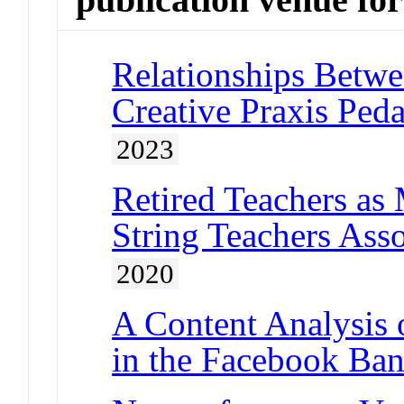
Relationships Betwe
Creative Praxis Ped
2023
Retired Teachers as
String Teachers Ass
2020
A Content Analysis 
in the Facebook Ban