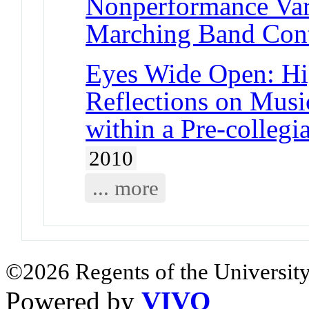
Nonperformance Vari
Marching Band Cont
Eyes Wide Open: Hi
Reflections on Musi
within a Pre-colleg
2010
... more
©2026 Regents of the University
Powered by
VIVO