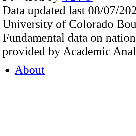
Data updated last 08/07/2
University of Colorado Bou
Fundamental data on nationa
provided by Academic Analy
About