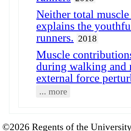
Neither total muscle
explains the youthf
runners.
2018
Muscle contribution
during walking and 
external force pertu
... more
©2026 Regents of the University