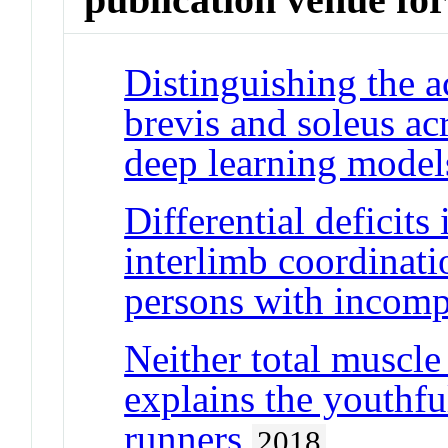
Distinguishing the a
brevis and soleus ac
deep learning model
Differential deficits
interlimb coordinati
persons with incompl
Neither total muscle
explains the youthf
runners
2018