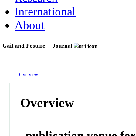
International
About
Gait and Posture
Journal
Overview
Overview
publication venue for