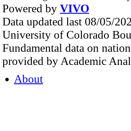
Powered by
VIVO
Data updated last 08/05/2
University of Colorado Bou
Fundamental data on nationa
provided by Academic Analy
About