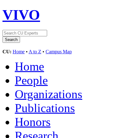
VIVO
CU:
Home
•
A to Z
•
Campus Map
Home
People
Organizations
Publications
Honors
Research