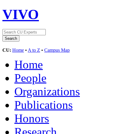
VIVO
CU:
Home
•
A to Z
•
Campus Map
Home
People
Organizations
Publications
Honors
Research