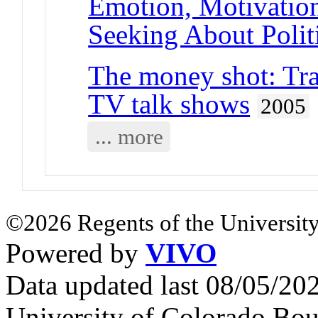
Emotion, Motivation
Seeking About Polit
The money shot: Tra
TV talk shows
2005
... more
©2026 Regents of the University
Powered by
VIVO
Data updated last 08/05/2
University of Colorado Bou