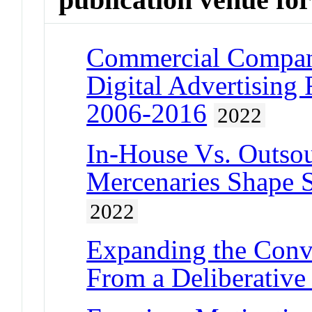
Commercial Compani
Digital Advertising
2006-2016
2022
In-House Vs. Outsou
Mercenaries Shape St
2022
Expanding the Conve
From a Deliberative