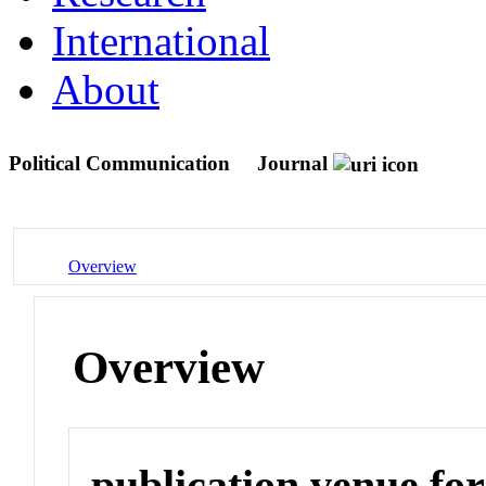
International
About
Political Communication
Journal
Overview
Overview
publication venue for