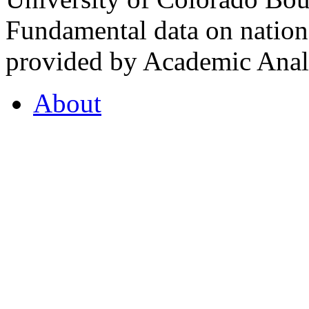
Fundamental data on nationa
provided by Academic Analy
About