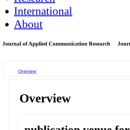
International
About
Journal of Applied Communication Research
Jour
Overview
Overview
publication venue for