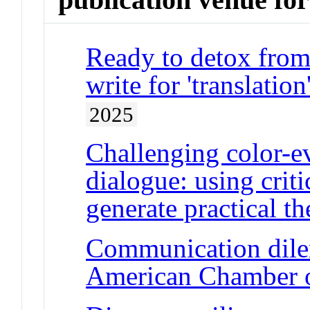
Ready to detox from 
write for 'translat
2025
Challenging color-e
dialogue: using criti
generate practical th
Communication dile
American Chamber 