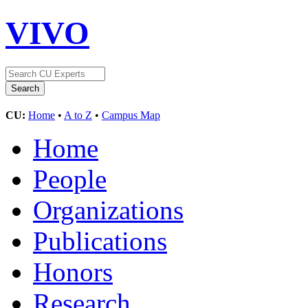
VIVO
CU:
Home
•
A to Z
•
Campus Map
Home
People
Organizations
Publications
Honors
Research