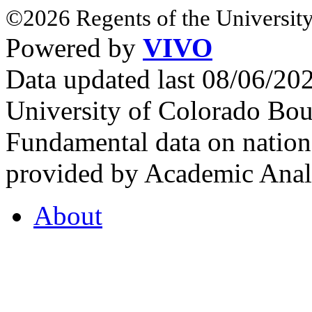
©2026 Regents of the University
Powered by
VIVO
Data updated last 08/06/2
University of Colorado Bou
Fundamental data on nationa
provided by Academic Analy
About