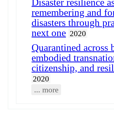
Disaster resilience 
remembering and for
disasters through pra
next one
2020
Quarantined across 
embodied transnatio
citizenship, and resi
2020
... more