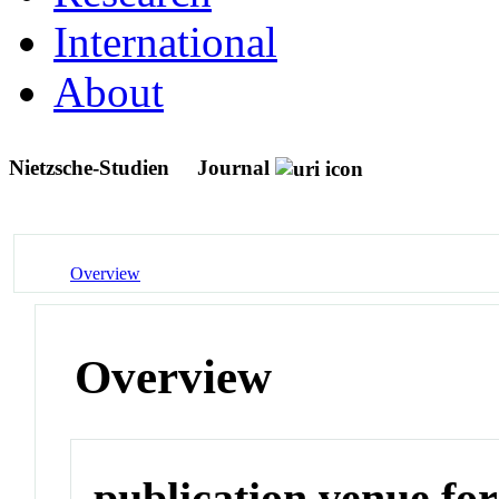
International
About
Nietzsche-Studien
Journal
Overview
Overview
publication venue for