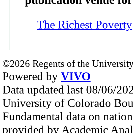
The Richest Poverty
©2026 Regents of the University
Powered by
VIVO
Data updated last 08/06/2
University of Colorado Bou
Fundamental data on nationa
provided by Academic Analy