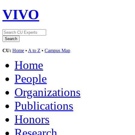
VIVO
CU:
Home
•
A to Z
•
Campus Map
Home
People
Organizations
Publications
Honors
Research