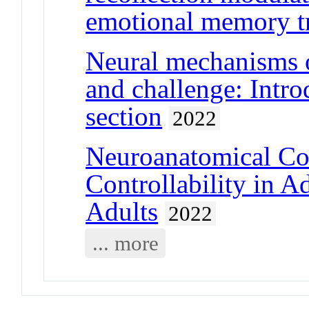
emotional memory t
Neural mechanisms o
and challenge: Intro
section
2022
Neuroanatomical Cor
Controllability in 
Adults
2022
... more