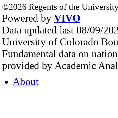
©2026 Regents of the University
Powered by
VIVO
Data updated last 08/09/2
University of Colorado Bou
Fundamental data on nationa
provided by Academic Analy
About