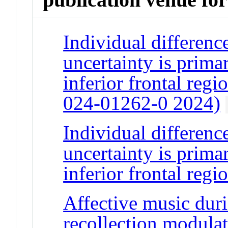
Individual difference
uncertainty is primar
inferior frontal reg
024-01262-0 2024)
Individual difference
uncertainty is primar
inferior frontal regi
Affective music dur
recollection modulat