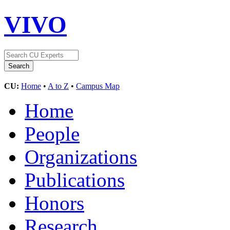
VIVO
CU:
Home
•
A to Z
•
Campus Map
Home
People
Organizations
Publications
Honors
Research