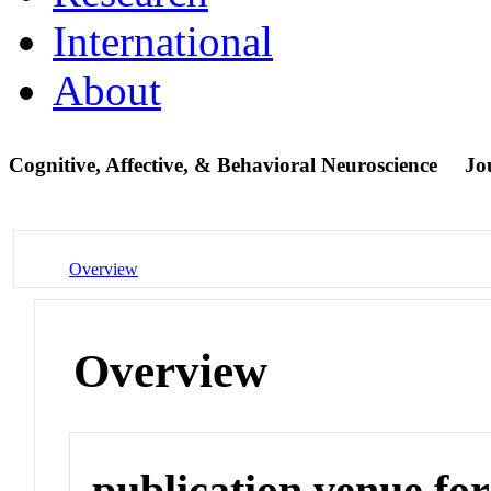
International
About
Cognitive, Affective, & Behavioral Neuroscience
Jo
Overview
Overview
publication venue for