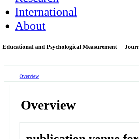
International
About
Educational and Psychological Measurement
Jour
Overview
Overview
publication venue for