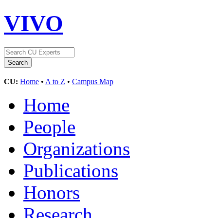
VIVO
CU:
Home
•
A to Z
•
Campus Map
Home
People
Organizations
Publications
Honors
Research