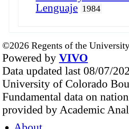
Lenguaje
1984
©2026 Regents of the University
Powered by
VIVO
Data updated last 08/07/2
University of Colorado Bou
Fundamental data on nationa
provided by Academic Analy
About