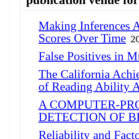
Making Inferences 
Scores Over Time
2
False Positives in M
The California Achie
of Reading Ability 
A COMPUTER-PR
DETECTION OF B
Reliability and Facto