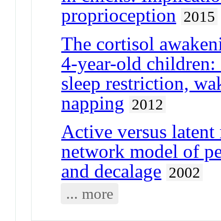
proprioception
2015
The cortisol awaken
4-year-old children:
sleep restriction, w
napping
2012
Active versus latent
network model of per
and decalage
2002
... more