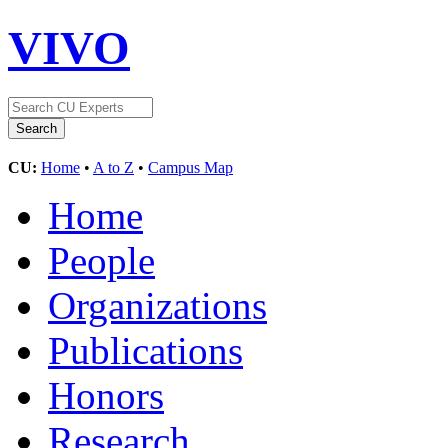
VIVO
CU:
Home
•
A to Z
•
Campus Map
Home
People
Organizations
Publications
Honors
Research