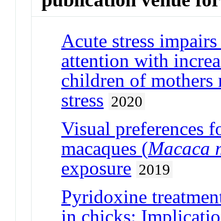
Acute stress impairs
attention with increa
children of mothers 
stress
2020
Visual preferences fo
macaques (
Macaca m
exposure
2019
Pyridoxine treatment
in chicks: Implicatio