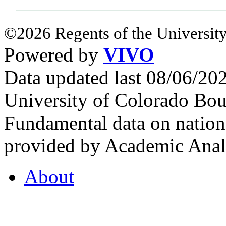
©2026 Regents of the University
Powered by
VIVO
Data updated last 08/06/2
University of Colorado Bou
Fundamental data on nationa
provided by Academic Analy
About