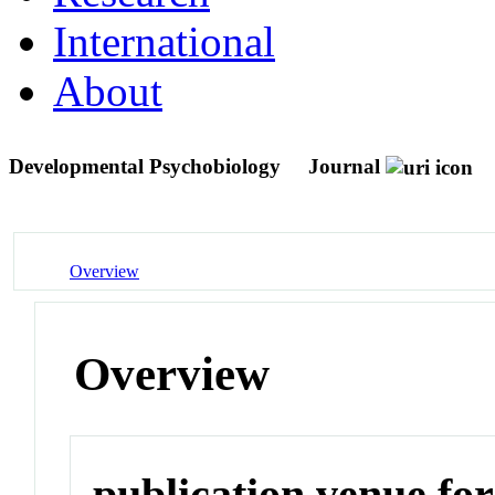
International
About
Developmental Psychobiology
Journal
Overview
Overview
publication venue for