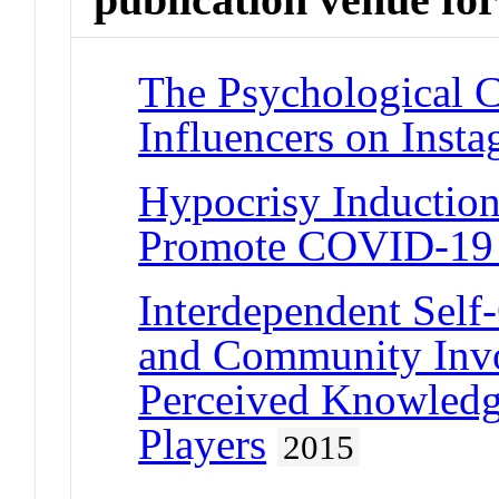
The Psychological 
Influencers on Inst
Hypocrisy Induction
Promote COVID-19 S
Interdependent Self-
and Community Invo
Perceived Knowle
Players
2015