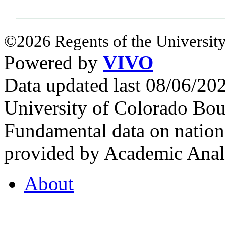
©2026 Regents of the University
Powered by
VIVO
Data updated last 08/06/2
University of Colorado Bou
Fundamental data on nationa
provided by Academic Analy
About