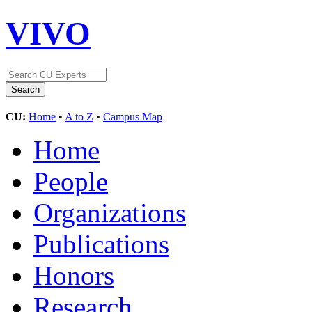
VIVO
CU:
Home
•
A to Z
•
Campus Map
Home
People
Organizations
Publications
Honors
Research