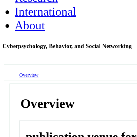
International
About
Cyberpsychology, Behavior, and Social Networking
Overview
Overview
publication venue for