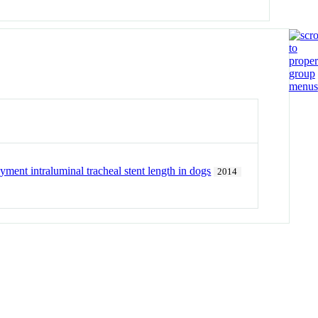
yment intraluminal tracheal stent length in dogs
2014