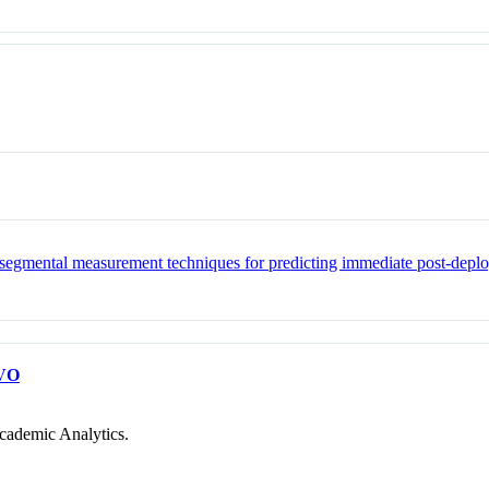
ed segmental measurement techniques for predicting immediate post-deplo
VO
cademic Analytics.