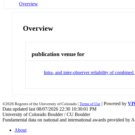
Overview
Overview
publication venue for
Intra- and inter-observer reliability of combin
| Powered by
VI
©2026 Regents of the University of Colorado |
Terms of Use
Data updated last 08/07/2026 22:30 10:30:01 PM
University of Colorado Boulder / CU Boulder
Fundamental data on national and international awards provided by A
About