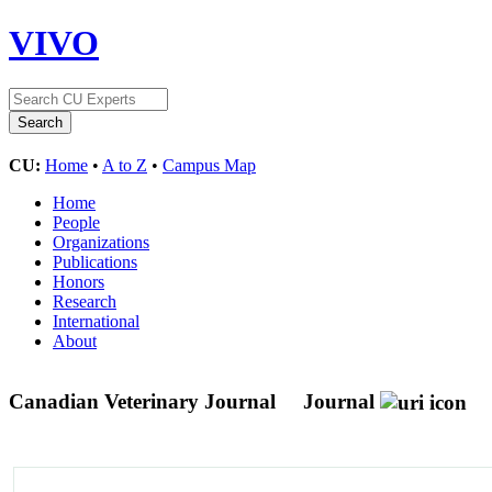
VIVO
CU:
Home
•
A to Z
•
Campus Map
Home
People
Organizations
Publications
Honors
Research
International
About
Canadian Veterinary Journal
Journal