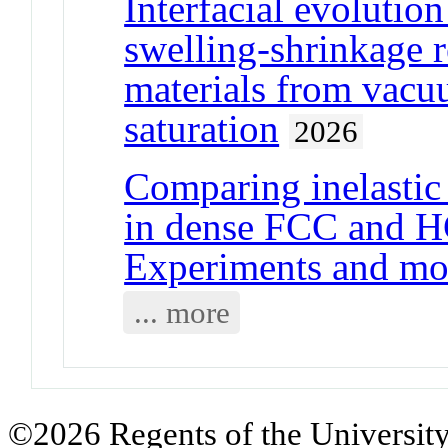
Interfacial evolutio
swelling-shrinkage 
materials from vacuu
saturation
2026
Comparing inelastic
in dense FCC and HC
Experiments and mo
... more
©2026 Regents of the University