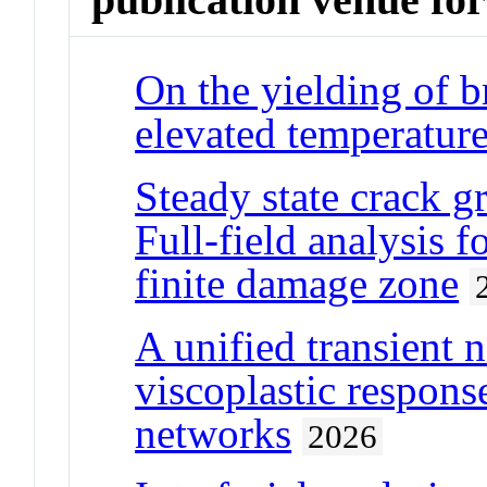
On the yielding of br
elevated temperatur
Steady state crack gr
Full-field analysis f
finite damage zone
A unified transient 
viscoplastic respon
networks
2026