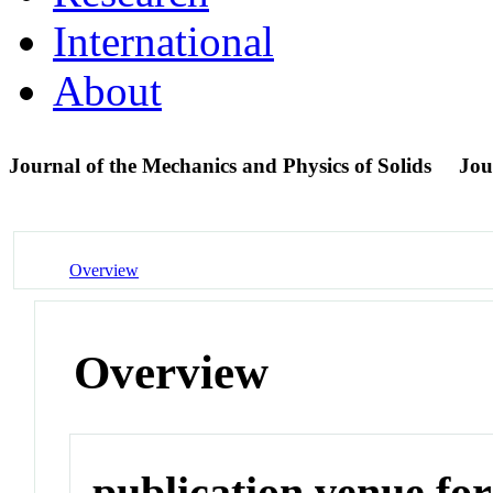
International
About
Journal of the Mechanics and Physics of Solids
Jou
Overview
Overview
publication venue for