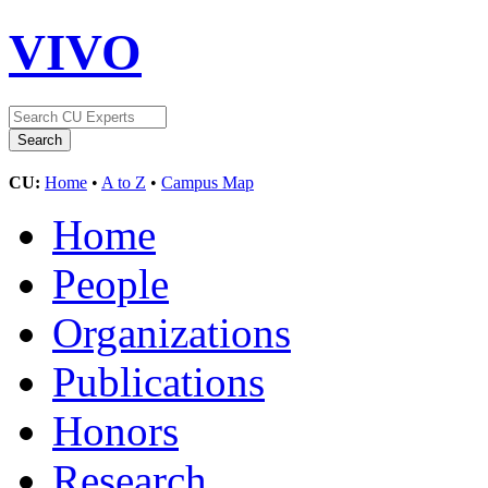
VIVO
CU:
Home
•
A to Z
•
Campus Map
Home
People
Organizations
Publications
Honors
Research