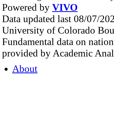
Powered by
VIVO
Data updated last 08/07/2
University of Colorado Bou
Fundamental data on nationa
provided by Academic Analy
About