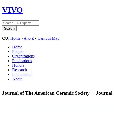
VIVO
CU:
Home
•
A to Z
•
Campus Map
Home
People
Organizations
Publications
Honors
Research
International
About
Journal of The American Ceramic Society
Journal