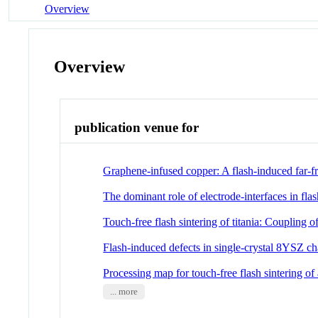
Overview
Overview
publication venue for
Graphene-infused copper: A flash-induced far-f
The dominant role of electrode-interfaces in flas
Touch-free flash sintering of titania: Coupling o
Flash-induced defects in single-crystal 8YSZ
Processing map for touch-free flash sintering o
... more