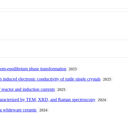
rom-equilibrium phase transformation
2025
h induced electronic conductivity of rutile single crystals
2025
f reactor and induction currents
2025
 characterized by TEM, XRD, and Raman spectroscopy
2024
f a whiteware ceramic
2024