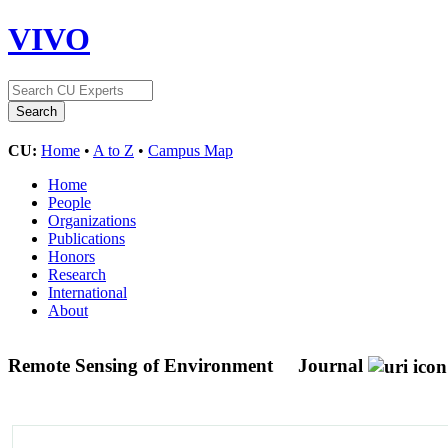
VIVO
CU:
Home
•
A to Z
•
Campus Map
Home
People
Organizations
Publications
Honors
Research
International
About
Remote Sensing of Environment
Journal