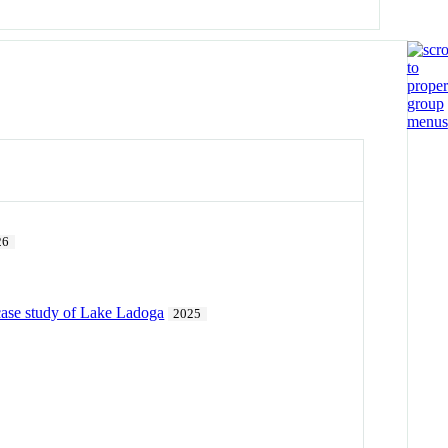
26
 case study of Lake Ladoga
2025