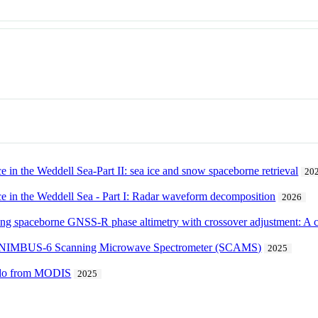
e in the Weddell Sea-Part II: sea ice and snow spaceborne retrieval
20
ce in the Weddell Sea - Part I: Radar waveform decomposition
2026
using spaceborne GNSS-R phase altimetry with crossover adjustment: A
the NIMBUS-6 Scanning Microwave Spectrometer (SCAMS)
2025
edo from MODIS
2025