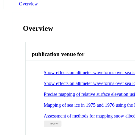
Overview
Overview
publication venue for
Snow effects on altimeter waveforms over sea ic
Snow effects on altimeter waveforms over sea i
Precise mapping of relative surface elevation 
Mapping of sea ice in 1975 and 1976 using 
Assessment of methods for mapping snow alb
... more