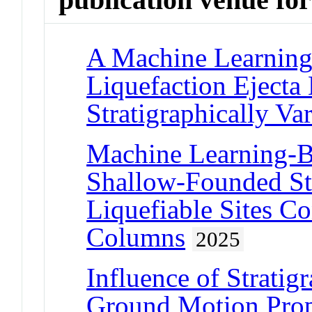
A Machine Learning
Liquefaction Ejecta 
Stratigraphically Var
Machine Learning-B
Shallow-Founded Str
Liquefiable Sites C
Columns
2025
Influence of Stratigr
Ground Motion Prope