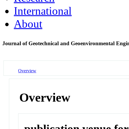
International
About
Journal of Geotechnical and Geoenvironmental Engi
Overview
Overview
publication venue for