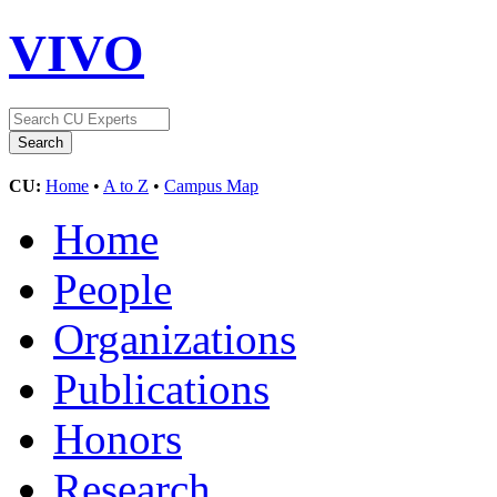
VIVO
CU:
Home
•
A to Z
•
Campus Map
Home
People
Organizations
Publications
Honors
Research