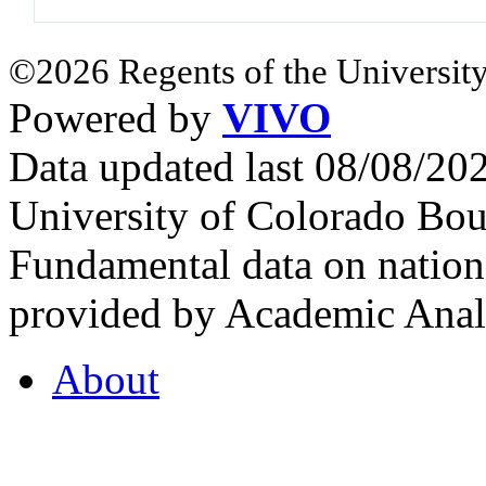
©2026 Regents of the University
Powered by
VIVO
Data updated last 08/08/2
University of Colorado Bou
Fundamental data on nationa
provided by Academic Analy
About