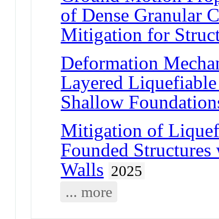
of Dense Granular C
Mitigation for Struc
Deformation Mechani
Layered Liquefiable
Shallow Foundation
Mitigation of Lique
Founded Structures 
Walls
2025
... more