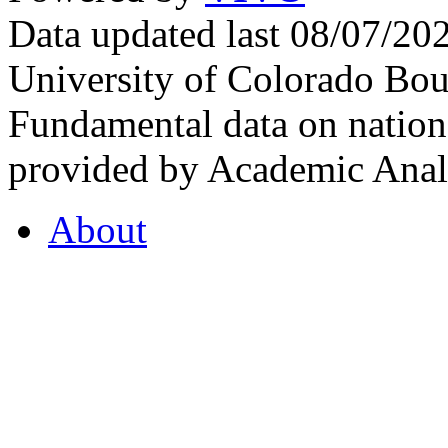
Data updated last 08/07/2
University of Colorado Bou
Fundamental data on nationa
provided by Academic Analy
About