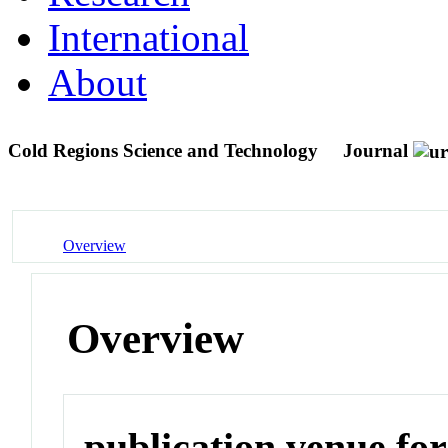
International
About
Cold Regions Science and Technology
Journal
Overview
Overview
publication venue for