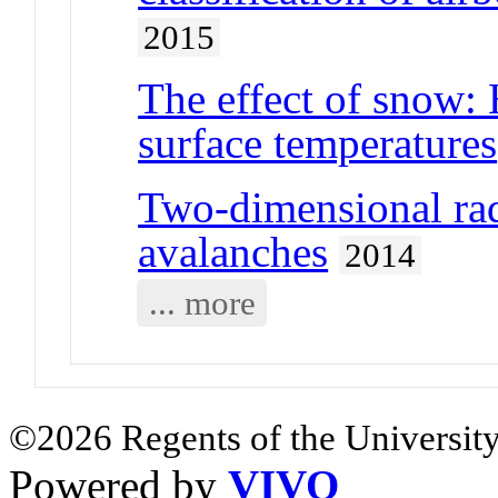
2015
The effect of snow:
surface temperatures
Two-dimensional rad
avalanches
2014
... more
©2026 Regents of the University
Powered by
VIVO