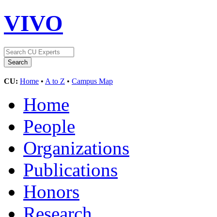
VIVO
CU:
Home
•
A to Z
•
Campus Map
Home
People
Organizations
Publications
Honors
Research