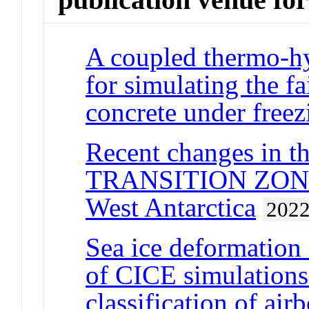
A coupled thermo-h
for simulating the fa
concrete under freez
Recent changes i
TRANSITION ZONE a
West Antarctica
202
Sea ice deformation
of CICE simulations
classification of ai