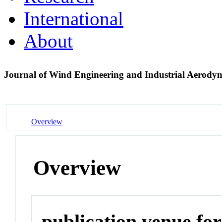
International
About
Journal of Wind Engineering and Industrial Aerody
Overview
Overview
publication venue for