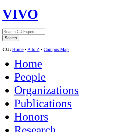
VIVO
CU:
Home
•
A to Z
•
Campus Map
Home
People
Organizations
Publications
Honors
Research