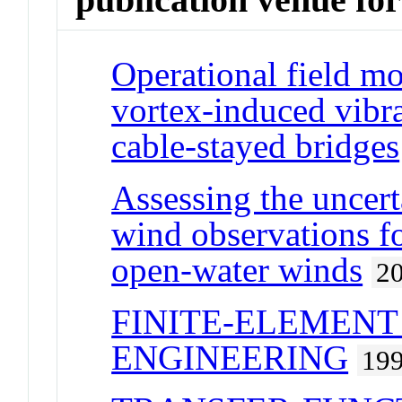
Operational field mo
vortex-induced vibra
cable-stayed bridges
Assessing the uncert
wind observations f
open-water winds
2
FINITE-ELEMENT
ENGINEERING
19