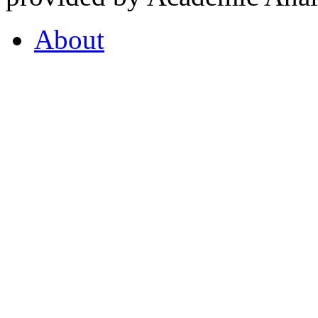
About