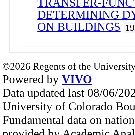
TRANSFER-FUNC
DETERMINING D
ON BUILDINGS
19
©2026 Regents of the University
Powered by
VIVO
Data updated last 08/06/2
University of Colorado Bou
Fundamental data on nationa
provided by Academic Analy