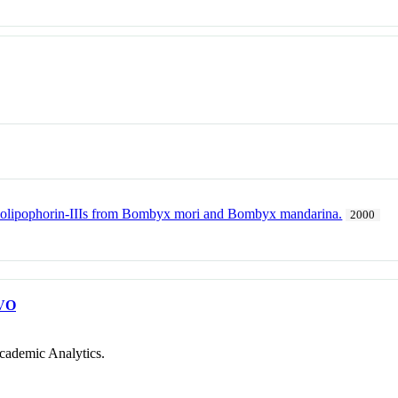
olipophorin-IIIs from Bombyx mori and Bombyx mandarina.
2000
VO
cademic Analytics.