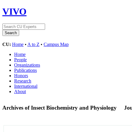
VIVO
CU:
Home
•
A to Z
•
Campus Map
Home
People
Organizations
Publications
Honors
Research
International
About
Archives of Insect Biochemistry and Physiology
Jo