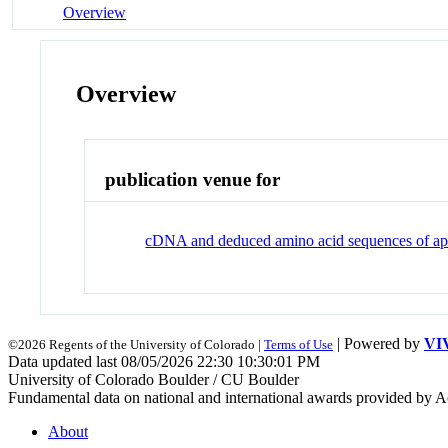
Overview
Overview
publication venue for
cDNA and deduced amino acid sequences of ap
| Powered by
VI
©2026 Regents of the University of Colorado |
Terms of Use
Data updated last 08/05/2026 22:30 10:30:01 PM
University of Colorado Boulder / CU Boulder
Fundamental data on national and international awards provided by A
About