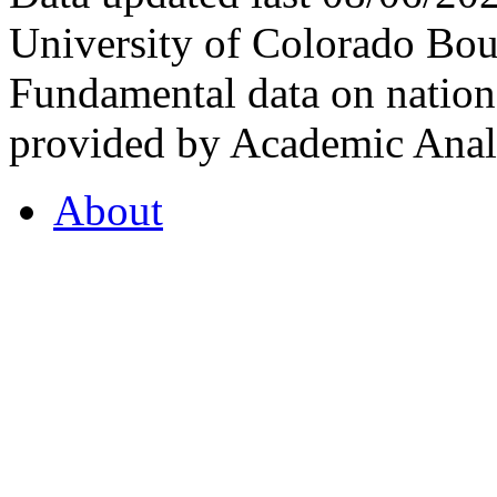
University of Colorado Bou
Fundamental data on nationa
provided by Academic Analy
About