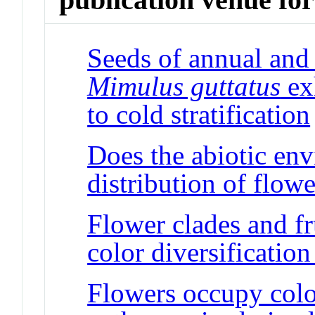
Seeds of annual and 
Mimulus guttatus
exh
to cold stratification
Does the abiotic env
distribution of flowe
Flower clades and fr
color diversificatio
Flowers occupy colo