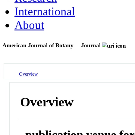
International
About
American Journal of Botany
Journal
Overview
Overview
publication venue for