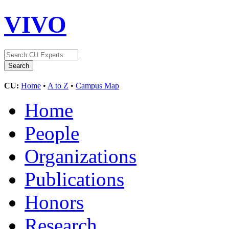
VIVO
CU:
Home
•
A to Z
•
Campus Map
Home
People
Organizations
Publications
Honors
Research