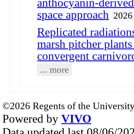
anthocyanin-derived 
space approach
2026
Replicated radiation
marsh pitcher plants
convergent carnivor
... more
©2026 Regents of the University
Powered by
VIVO
Data updated last 08/06/2