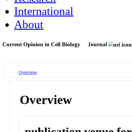
International
About
Current Opinion in Cell Biology
Journal
Overview
Overview
publication venue for