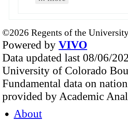
©2026 Regents of the University
Powered by
VIVO
Data updated last 08/06/2
University of Colorado Bou
Fundamental data on nationa
provided by Academic Analy
About