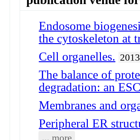
Endosome biogenesis
the cytoskeleton at t
Cell organelles.
201
The balance of prot
degradation: an ESC
Membranes and orga
Peripheral ER struct
... more