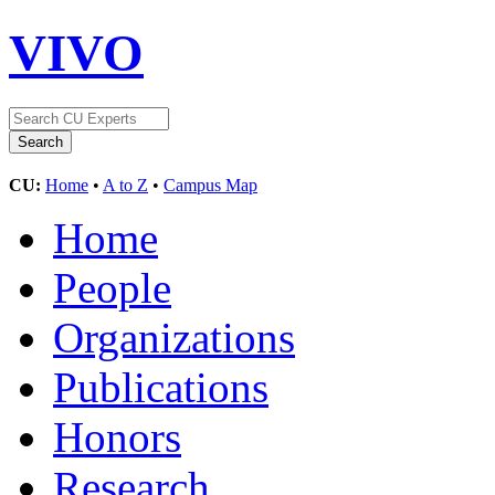
VIVO
CU:
Home
•
A to Z
•
Campus Map
Home
People
Organizations
Publications
Honors
Research