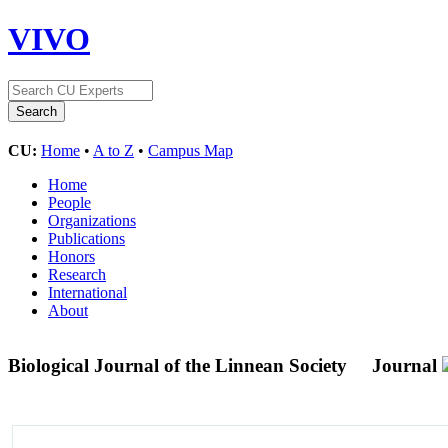
VIVO
CU:
Home
•
A to Z
•
Campus Map
Home
People
Organizations
Publications
Honors
Research
International
About
Biological Journal of the Linnean Society
Journal