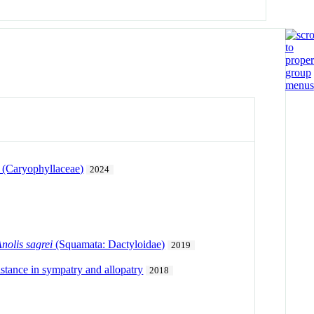
. (Caryophyllaceae)
2024
nolis sagrei
(Squamata: Dactyloidae)
2019
distance in sympatry and allopatry
2018