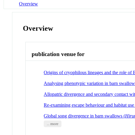
Overview
Overview
publication venue for
Origins of cryophilous lineages and the role of
Analysing phenotypic variation in barn swallow
Allopatric divergence and secondary contact wit
Re-examining escape behaviour and habitat use a
Global song divergence in barn swallows (
Hiru
... more