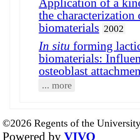
Application of a kin
the characterization 
biomaterials
2002
In situ
forming lacti
biomaterials: Influe
osteoblast attachmen
... more
©2026 Regents of the University
Powered by
VIVO