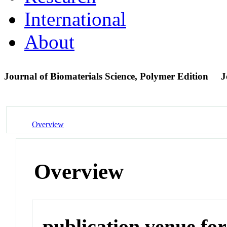
International
About
Journal of Biomaterials Science, Polymer Edition
J
Overview
Overview
publication venue for