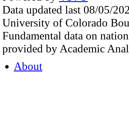
Data updated last 08/05/2
University of Colorado Bou
Fundamental data on nationa
provided by Academic Analy
About