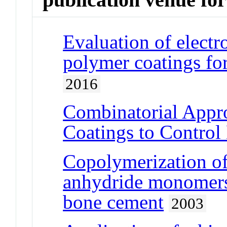
Evaluation of ele
polymer coatings for
2016
Combinatorial Appro
Coatings to Control
Copolymerization of
anhydride monomers 
bone cement
2003