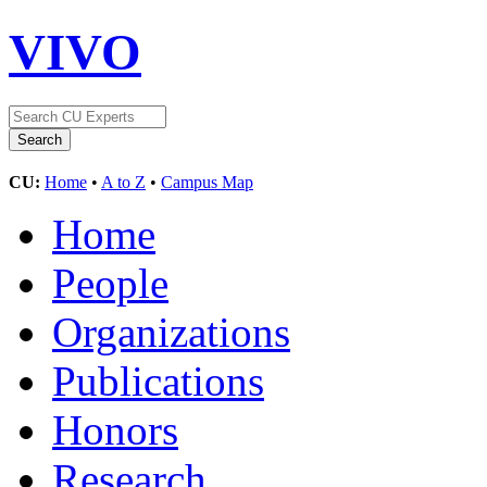
VIVO
CU:
Home
•
A to Z
•
Campus Map
Home
People
Organizations
Publications
Honors
Research