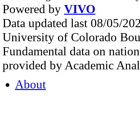
Powered by
VIVO
Data updated last 08/05/2
University of Colorado Bou
Fundamental data on nationa
provided by Academic Analy
About