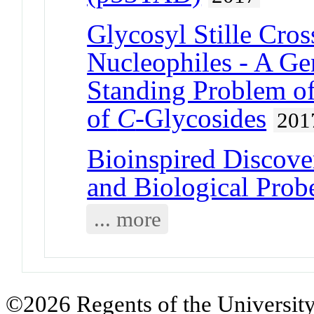
Glycosyl Stille Cro
Nucleophiles - A Ge
Standing Problem of
of
C
-Glycosides
201
Bioinspired Discove
and Biological Prob
... more
©2026 Regents of the University