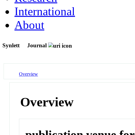
International
About
Synlett
Journal
Overview
Overview
publication venue for