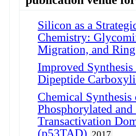
Silicon as a Strateg
Chemistry: Glycomi
Migration, and Ring
Improved Synthesis
Dipeptide Carboxyli
Chemical Synthesis 
Phosphorylated and 
Transactivation Do
(p53TAD)
2017