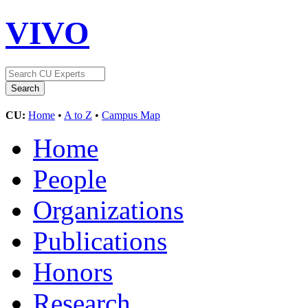
VIVO
CU:
Home
•
A to Z
•
Campus Map
Home
People
Organizations
Publications
Honors
Research