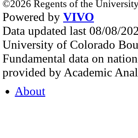
©2026 Regents of the University
Powered by
VIVO
Data updated last 08/08/2
University of Colorado Bou
Fundamental data on nationa
provided by Academic Analy
About