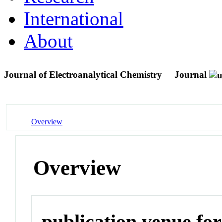
International
About
Journal of Electroanalytical Chemistry
Journal
Overview
Overview
publication venue for