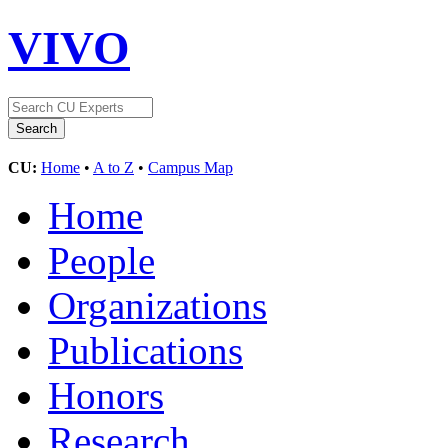
VIVO
CU:
Home
•
A to Z
•
Campus Map
Home
People
Organizations
Publications
Honors
Research