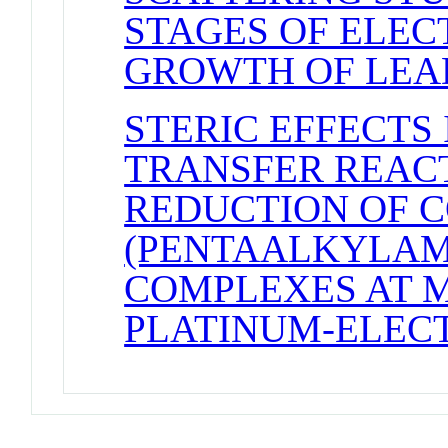
STAGES OF ELE
GROWTH OF LEAD
STERIC EFFECTS
TRANSFER REACTI
REDUCTION OF CO
(PENTAALKYLAM
COMPLEXES AT 
PLATINUM-ELEC