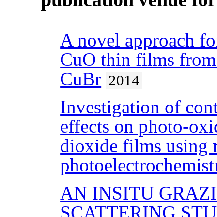
A novel approach for
CuO thin films from
CuBr
2014
Investigation of con
effects on photo-oxi
dioxide films using 
photoelectrochemist
AN INSITU GRAZ
SCATTERING STUD