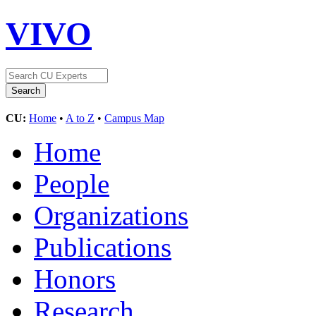
VIVO
CU:
Home
•
A to Z
•
Campus Map
Home
People
Organizations
Publications
Honors
Research