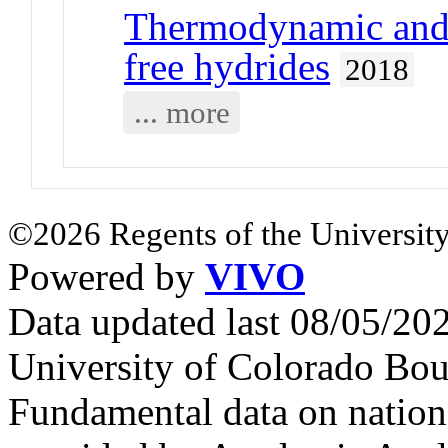
Thermodynamic and k
free hydrides
2018
... more
©2026 Regents of the University
Powered by
VIVO
Data updated last 08/05/2
University of Colorado Bou
Fundamental data on nationa