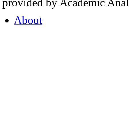
provided by Academic Analy
About