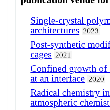
Single-crystal poly
architectures
2023
Post-synthetic modif
cages
2021
Confined growth of 
at an interface
2020
Radical chemistry in
atmospheric chemist