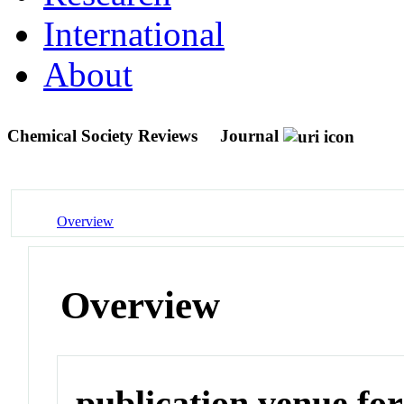
International
About
Chemical Society Reviews
Journal
Overview
Overview
publication venue for