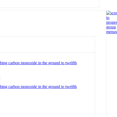
obing carbon monoxide in the ground to twelfth
obing carbon monoxide in the ground to twelfth