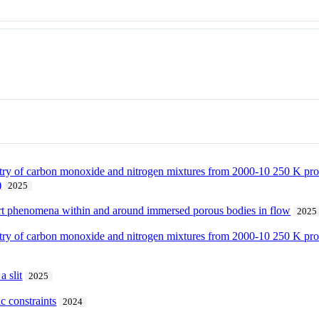
istry of carbon monoxide and nitrogen mixtures from 2000-10 250 K pr
)
2025
sport phenomena within and around immersed porous bodies in flow
2025
istry of carbon monoxide and nitrogen mixtures from 2000-10 250 K pr
a slit
2025
c constraints
2024