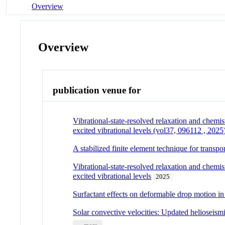
Overview
Overview
publication venue for
Vibrational-state-resolved relaxation and chem
excited vibrational levels (vol37, 096112 , 2025
A stabilized finite element technique for tran
Vibrational-state-resolved relaxation and chem
excited vibrational levels
2025
Surfactant effects on deformable drop motion in 
Solar convective velocities: Updated helioseismi