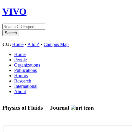
VIVO
CU:
Home
•
A to Z
•
Campus Map
Home
People
Organizations
Publications
Honors
Research
International
About
Physics of Fluids
Journal