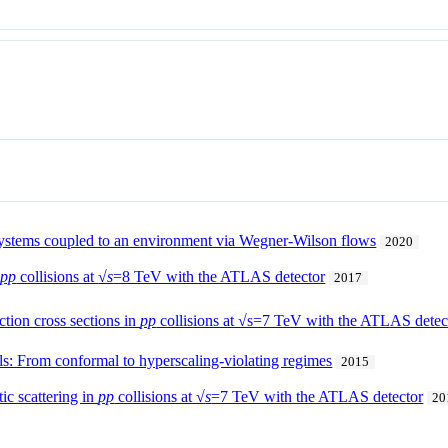
ystems coupled to an environment via Wegner-Wilson flows
2020
n
pp
collisions at
√s
=8 TeV with the ATLAS detector
2017
tion cross sections in
pp
collisions at √s=7 TeV with the ATLAS detec
ls: From conformal to hyperscaling-violating regimes
2015
ic scattering in
pp
collisions at √
s
=7 TeV with the ATLAS detector
20