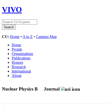
VIVO
CU:
Home
•
A to Z
•
Campus Map
Home
People
Organizations
Publications
Honors
Research
International
About
Nuclear Physics B
Journal