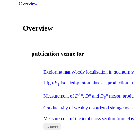
Overview
Overview
publication venue for
Exploring many-body localization in quantum s
High-
E
isolated-photon plus jets production i
T
*±
±
±
Measurement of
D
,
D
and
D
meson produc
S
Conductivity of weakly disordered strange meta
Measurement of the total cross section from elast
... more