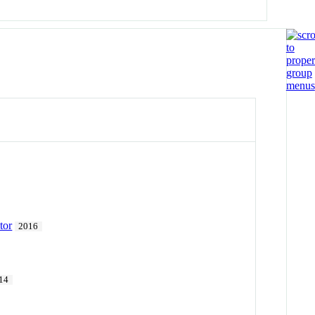
tor
2016
14