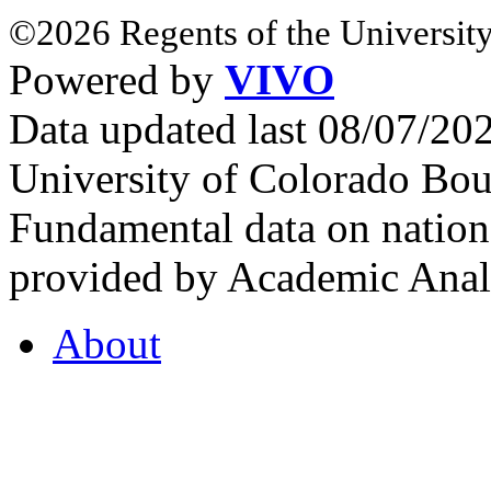
©2026 Regents of the University
Powered by
VIVO
Data updated last 08/07/2
University of Colorado Bou
Fundamental data on nationa
provided by Academic Analy
About