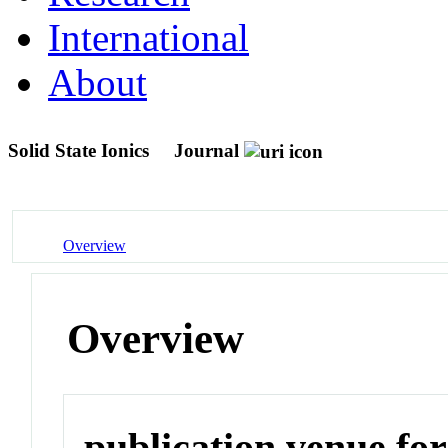
International
About
Solid State Ionics
Journal
Overview
Overview
publication venue for