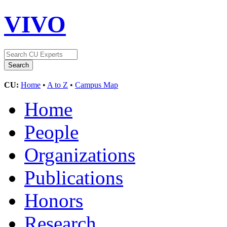
VIVO
CU:
Home
•
A to Z
•
Campus Map
Home
People
Organizations
Publications
Honors
Research