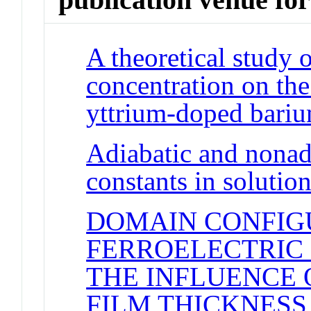
A theoretical study 
concentration on the
yttrium-doped bariu
Adiabatic and nonadi
constants in solutio
DOMAIN CONFIG
FERROELECTRIC P
THE INFLUENCE 
FILM THICKNESS