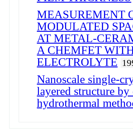
MEASUREMENT O
MODULATED SPA
AT METAL-CERAM
A CHEMFET WITH
ELECTROLYTE
19
Nanoscale single-cr
layered structure by
hydrothermal metho