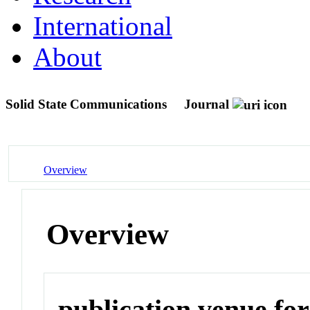
International
About
Solid State Communications
Journal
Overview
Overview
publication venue for