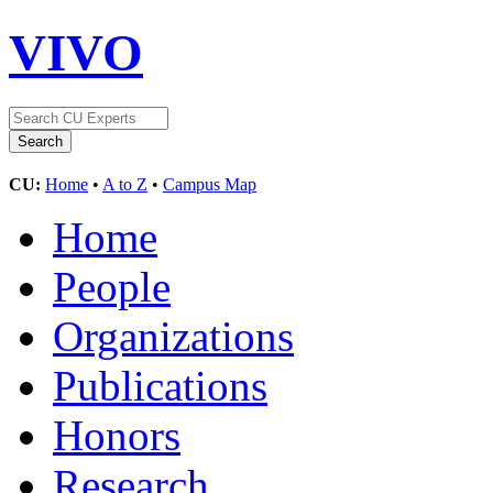
VIVO
CU:
Home
•
A to Z
•
Campus Map
Home
People
Organizations
Publications
Honors
Research