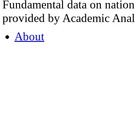
Fundamental data on nationa
provided by Academic Analy
About