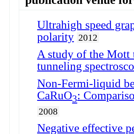
Ultrahigh speed gra
polarity
2012
A study of the Mott
tunneling spectrosc
Non-Fermi-liquid beh
CaRuO
: Compariso
3
2008
Negative effective p