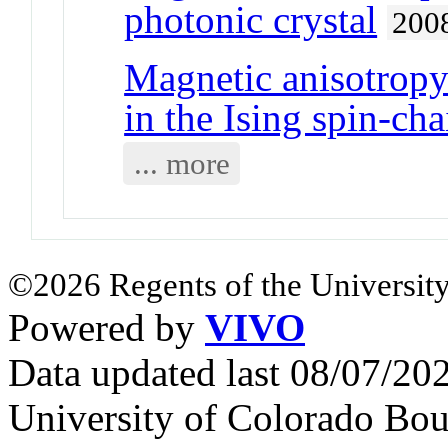
photonic crystal
200
Magnetic anisotropy 
in the Ising spin-c
... more
©2026 Regents of the University
Powered by
VIVO
Data updated last 08/07/2
University of Colorado Bou