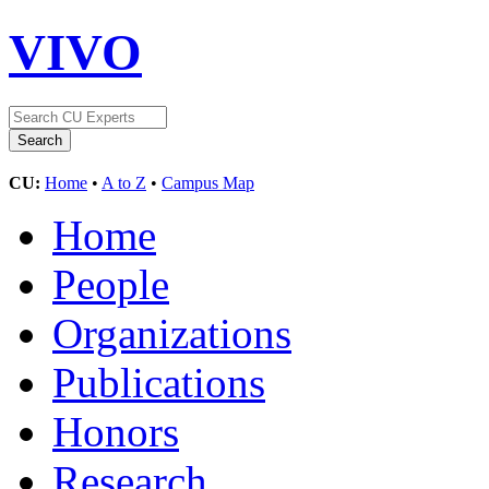
VIVO
CU:
Home
•
A to Z
•
Campus Map
Home
People
Organizations
Publications
Honors
Research