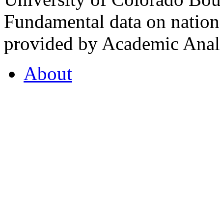
Fundamental data on nationa
provided by Academic Analy
About