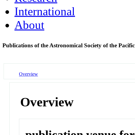
International
About
Publications of the Astronomical Society of the Pacifi
Overview
Overview
publication venue for