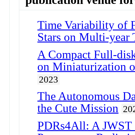
Time Variability of
Stars on Multi-year
A Compact Full-dis
on Miniaturization
2023
The Autonomous Dat
the Cute Mission
20
PDRs4All: A JWST E