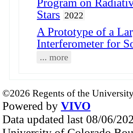
Program on Radiati
Stars
2022
A Prototype of a La
Interferometer for S
... more
©2026 Regents of the University
Powered by
VIVO
Data updated last 08/06/2
University of Colorado Bou