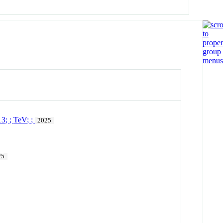
13
;
;
TeV
;
;
2025
25