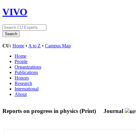
VIVO
CU:
Home
•
A to Z
•
Campus Map
Home
People
Organizations
Publications
Honors
Research
International
About
Reports on progress in physics (Print)
Journal