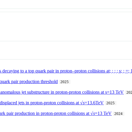
 decaying to a top quark pair in proton–proton collisions at;
;
;
;
s
;
;
=
;
 quark pair production threshold
2025
 anomalous jet substructure in proton-proton collisions at s=13 TeV
20
displaced jets in proton-proton collisions at √
s
=13.6TeV
2025
k pair production in proton-proton collisions at √
s
=13 TeV
2024