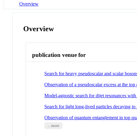
Overview
Overview
publication venue for
Search for heavy pseudoscalar and scalar bosons
Observation of a pseudoscalar excess at the top
Model-agnostic search for dijet resonances with
Search for light long-lived particles decaying to 
Observation of quantum entanglement in top quar
... more