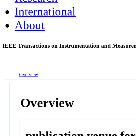
International
About
IEEE Transactions on Instrumentation and Measur
Overview
Overview
publication venue for