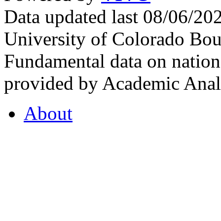
Data updated last 08/06/2
University of Colorado Bou
Fundamental data on nationa
provided by Academic Analy
About