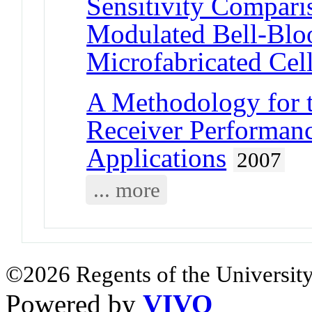
Sensitivity Compar
Modulated Bell-Blo
Microfabricated Cel
A Methodology for t
Receiver Performanc
Applications
2007
... more
©2026 Regents of the University
Powered by
VIVO