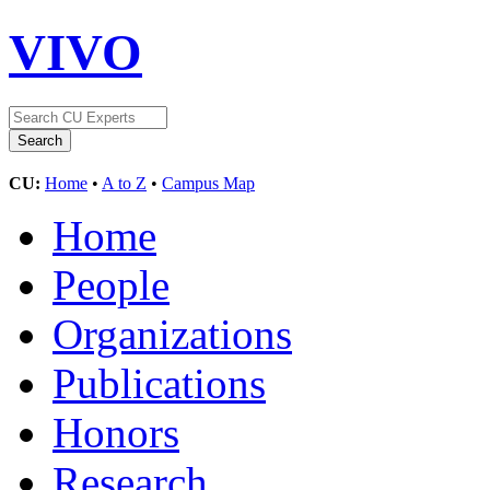
VIVO
CU:
Home
•
A to Z
•
Campus Map
Home
People
Organizations
Publications
Honors
Research