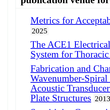
Metrics for Accepta
2025
The ACE1 Electrica
System for Thoracic
Fabrication and Char
Wavenumber-Spiral 
Acoustic Transducer
Plate Structures
201