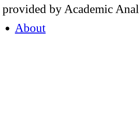
provided by Academic Analy
About