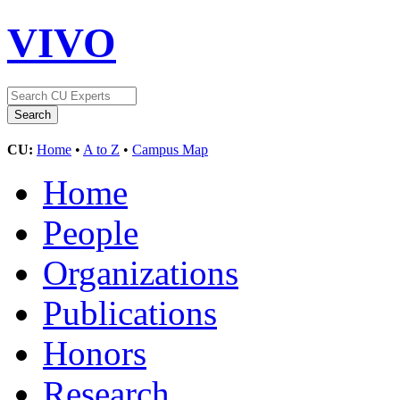
VIVO
CU:
Home
•
A to Z
•
Campus Map
Home
People
Organizations
Publications
Honors
Research