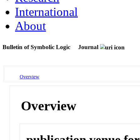
International
About
Bulletin of Symbolic Logic
Journal
Overview
Overview
publication venue for