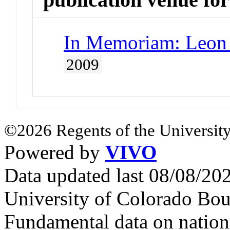
In Memoriam: Leon
2009
©2026 Regents of the University
Powered by
VIVO
Data updated last 08/08/2
University of Colorado Bou
Fundamental data on nationa