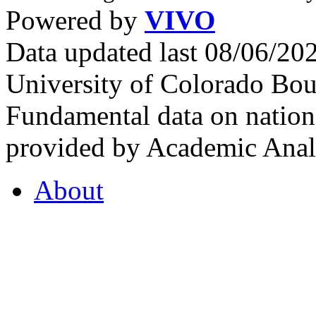
Powered by
VIVO
Data updated last 08/06/2
University of Colorado Bou
Fundamental data on nationa
provided by Academic Analy
About