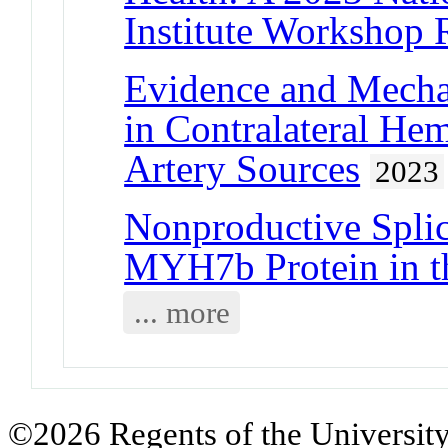
Institute Workshop 
Evidence and Mecha
in Contralateral He
Artery Sources
2023
Nonproductive Splic
MYH7b Protein in 
... more
©2026 Regents of the University