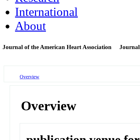
International
About
Journal of the American Heart Association
Journal
Overview
Overview
publication venue for