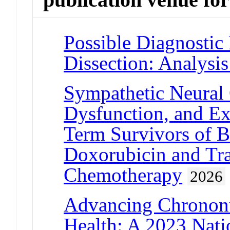
Possible Diagnostic 
Dissection: Analys
Sympathetic Neural 
Dysfunction, and Ex
Term Survivors of B
Doxorubicin and Tr
Chemotherapy
2026
Advancing Chrononut
Health: A 2023 Nati