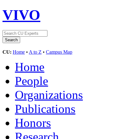
VIVO
CU:
Home
•
A to Z
•
Campus Map
Home
People
Organizations
Publications
Honors
Research