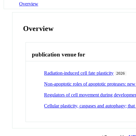
Overview
Overview
publication venue for
Radiation-induced cell fate plasticity
2026
Non-apoptotic roles of apoptotic proteases: new 
Regulators of cell movement during developmen
Cellular plasticity, caspases and autophagy; that