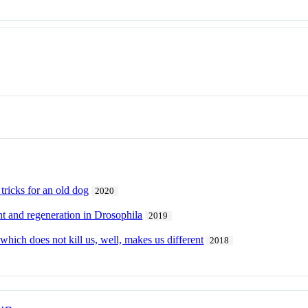
tricks for an old dog
2020
t and regeneration in Drosophila
2019
 which does not kill us, well, makes us different
2018