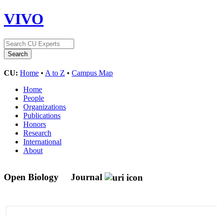
VIVO
CU:
Home
•
A to Z
•
Campus Map
Home
People
Organizations
Publications
Honors
Research
International
About
Open Biology
Journal